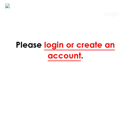
Skip
to
Login
main
content
Please
login or create an
account
.