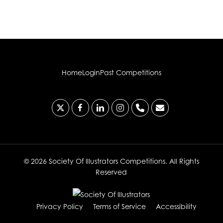
Home
Login
Past Competitions
x-
facebook
linkedin
instagram
phone
email
twitter
© 2026 Society Of Illustrators Competitions. All Rights
Reserved
Privacy Policy
Terms of Service
Accessibility