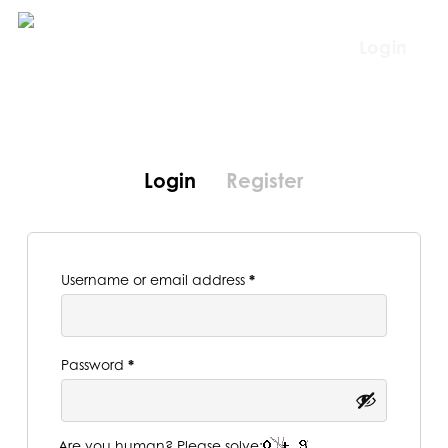
Skip
to
Login
main
content
Login
Register
Required
Username or email address
*
Required
Password
*
Are you human? Please solve: