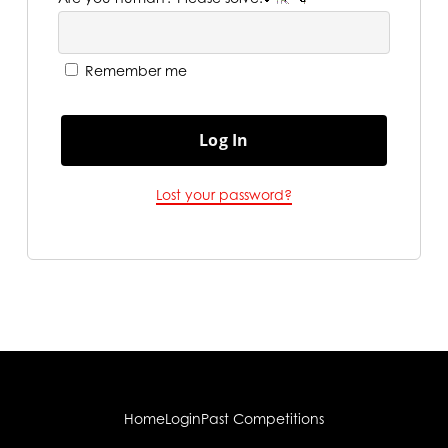
Remember me
Log In
Lost your password?
Home
Login
Past Competitions