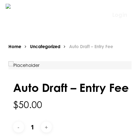
Skip
to
Login
main
content
Home
Uncategorized
Auto Draft – Entry Fee
Auto Draft – Entry Fee
$
50.00