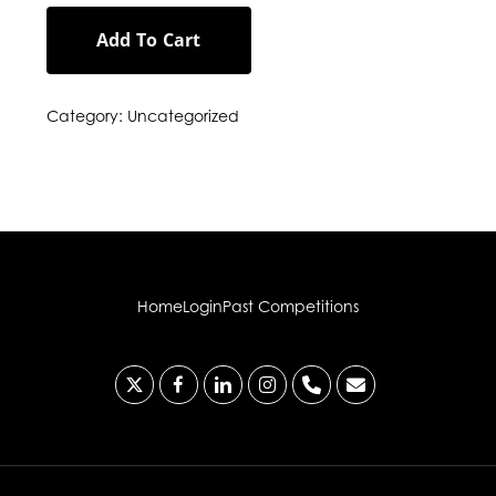
Add To Cart
Category:
Uncategorized
Home
Login
Past Competitions
x-
facebook
linkedin
instagram
phone
email
twitter