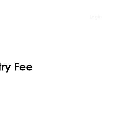
Login
try Fee