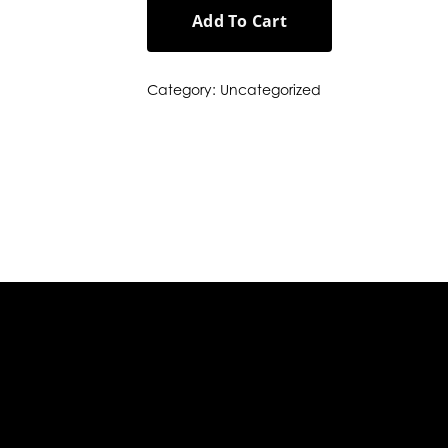
Add To Cart
Category:
Uncategorized