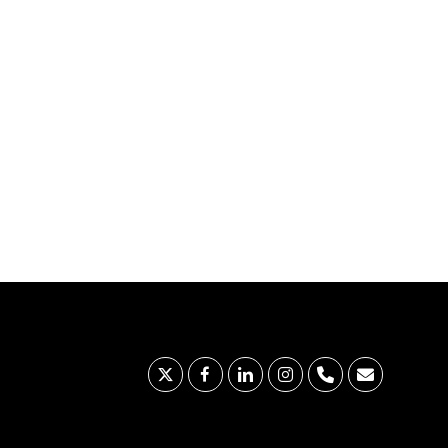
x-
facebook
linkedin
instagram
phone
email
twitter