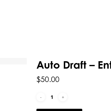
Auto Draft – En
$
50.00