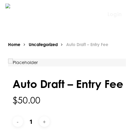
Skip
to
Login
main
content
Home
Uncategorized
Auto Draft – Entry Fee
Auto Draft – Entry Fee
$
50.00