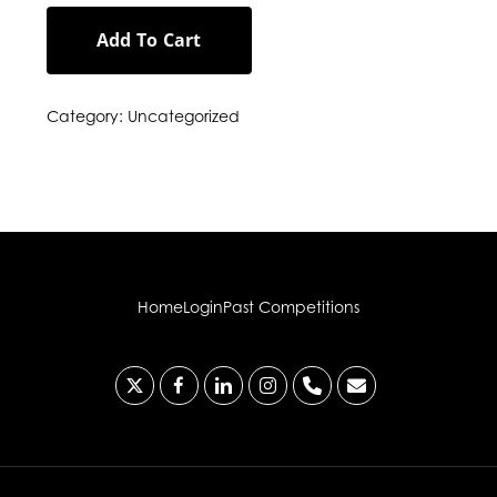
Add To Cart
Category:
Uncategorized
Home
Login
Past Competitions
x-
facebook
linkedin
instagram
phone
email
twitter