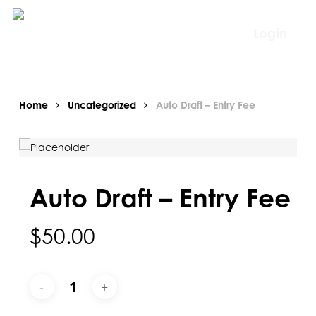
Skip
to
Login
main
content
Home
Uncategorized
Auto Draft – Entry Fee
Auto Draft – Entry Fee
$
50.00