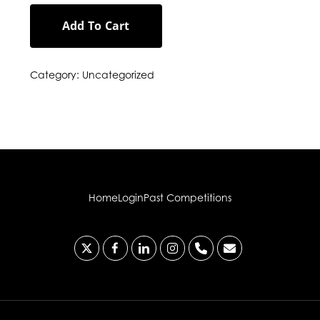
Add To Cart
Category:
Uncategorized
Home
Login
Past Competitions
x-
facebook
linkedin
instagram
phone
email
twitter