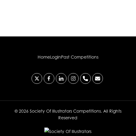
Home
Login
Past Competitions
x-
facebook
linkedin
instagram
phone
email
twitter
© 2026 Society Of Illustrators Competitions. All Rights
Reserved