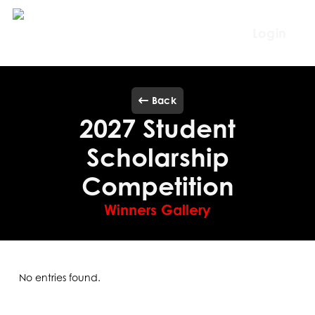
Skip
to
Login
main
content
Back
2027 Student
Scholarship
Competition
Winners Gallery
No entries found.