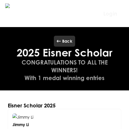
Skip
to
Login
main
content
Back
2025 Eisner Scholar
CONGRATULATIONS TO ALL THE
WINNERS!
With 1 medal winning entries
Eisner Scholar 2025
Jimmy Li