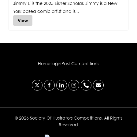
Jimmy Li is the 2025 Eisner Scholar. Jimmy is a New
York based comic artist and is...
View
Home
Login
Past Competitions
x-
facebook
linkedin
instagram
phone
email
twitter
© 2026 Society Of Illustrators Competitions. All Rights
Reserved