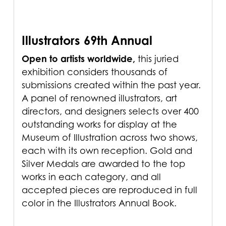
Illustrators 69th Annual
Open to artists worldwide,
this juried
exhibition considers thousands of
submissions created within the past year.
A panel of renowned illustrators, art
directors, and designers selects over 400
outstanding works for display at the
Museum of Illustration across two shows,
each with its own reception. Gold and
Silver Medals are awarded to the top
works in each category, and all
accepted pieces are reproduced in full
color in the Illustrators Annual Book.