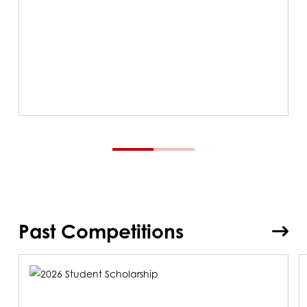
Past Competitions