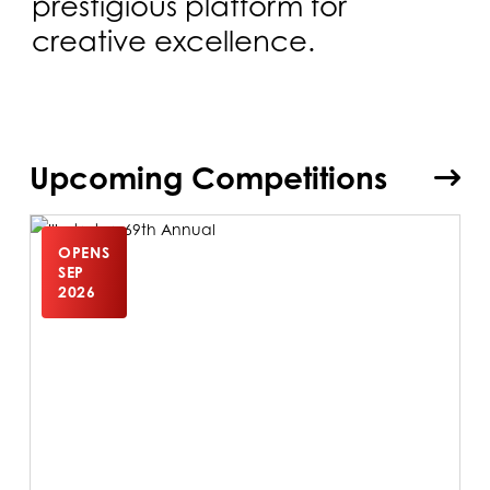
prestigious platform for
creative excellence.
Upcoming Competitions
OPENS
SEP
2026