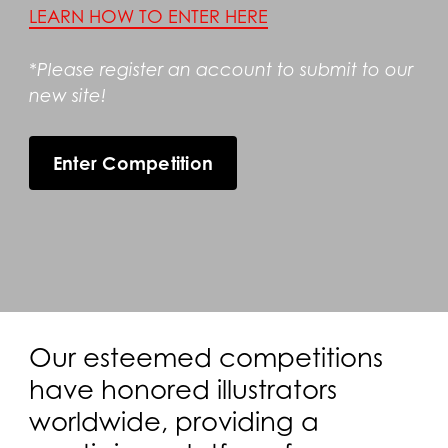
LEARN HOW TO ENTER HERE
*Please register an account to submit to our
new site!
Enter Competition
Our esteemed competitions
have honored illustrators
worldwide, providing a