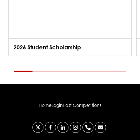
2026 Student Scholarship
Home
Login
Past Competitions
x-
facebook
linkedin
instagram
phone
email
twitter