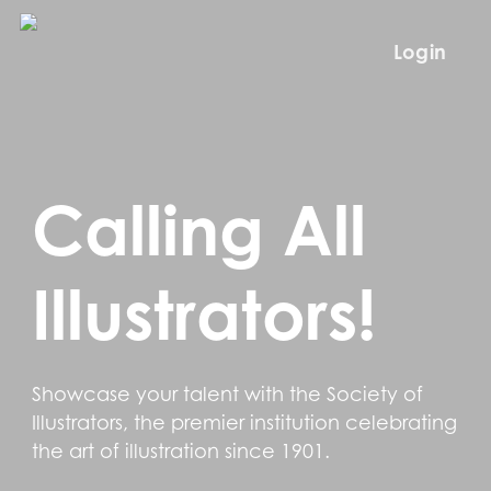
Skip
to
Login
main
content
Calling All
Illustrators!
Showcase your talent with the Society of
Illustrators, the premier institution celebrating
the art of illustration since 1901.