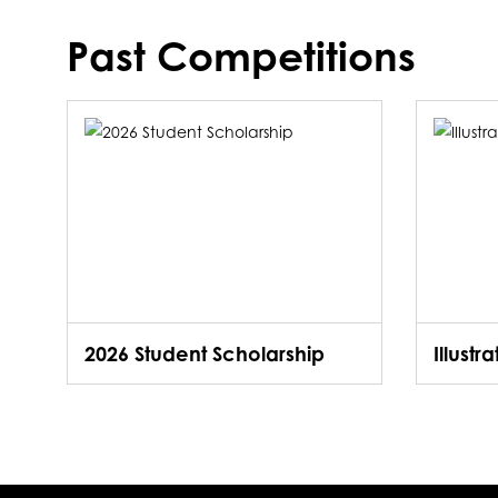
Past Competitions
2026 Student Scholarship
Illustr