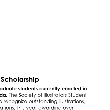
 Scholarship
aduate students currently enrolled in
ada.
The Society of Illustrators Student
o recognize outstanding illustrations,
tions, this year awarding over