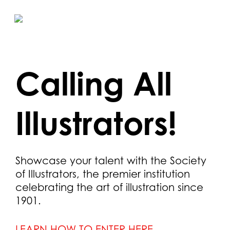
Skip
to
main
content
Calling All
Illustrators!
Showcase your talent with the Society
of Illustrators, the premier institution
celebrating the art of illustration since
1901.
LEARN HOW TO ENTER HERE