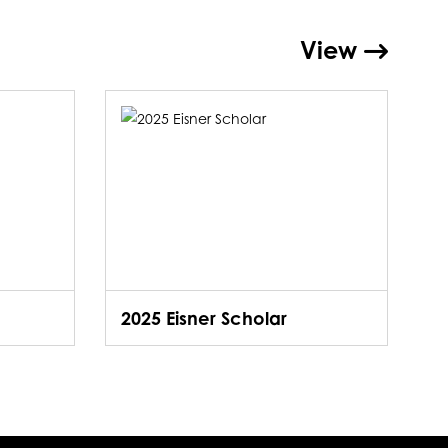
View
2025 Eisner Scholar
2