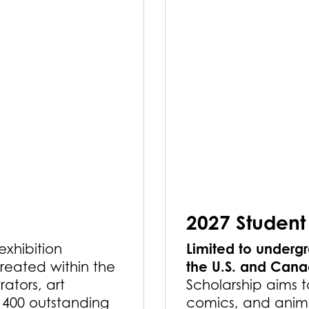
2027 Student
Limited to undergr
 exhibition
the U.S. and Can
reated within the
rators, art
Scholarship aims t
r 400 outstanding
comics, and anima