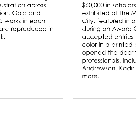
lustration across
$60,000 in scholar
tion. Gold and
exhibited at the M
p works in each
City, featured in 
are reproduced in
during an Award 
ok.
accepted entries w
color in a printed
opened the door f
professionals, inc
Andrewson, Kadir
more.