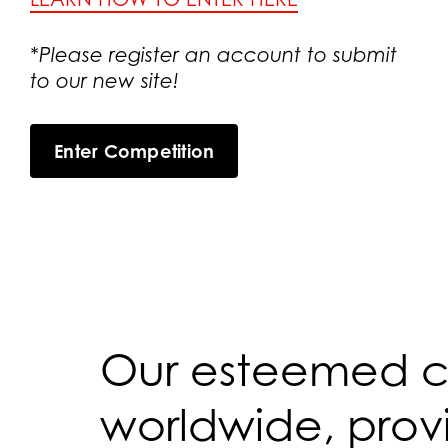
*Please register an account to submit
to our new site!
Enter Competition
Our esteemed co
worldwide, provi