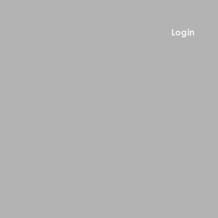
Login