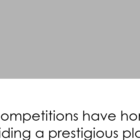
mpetitions have hono
ding a prestigious pl