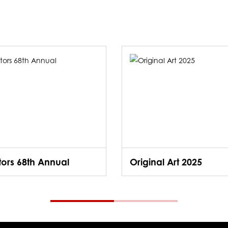
ators 68th Annual
Original Art 2025