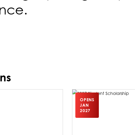
ence.
ns
OPENS
JAN
2027