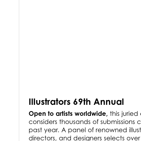
Illustrators 69th Annual
Open to artists worldwide,
this juried
considers thousands of submissions c
past year. A panel of renowned illust
directors, and designers selects ove