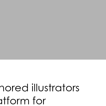
red illustrators
atform for