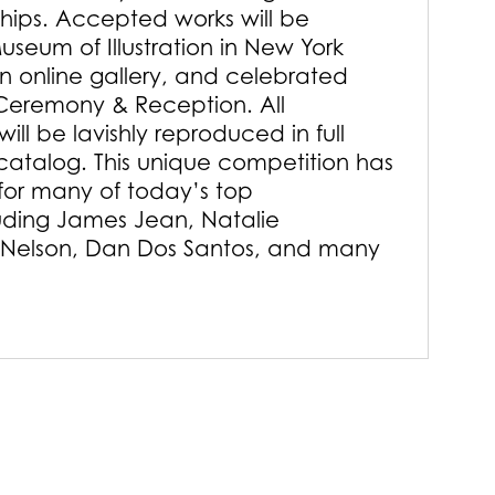
ships. Accepted works will be
useum of Illustration in New York
an online gallery, and celebrated
Ceremony & Reception. All
ill be lavishly reproduced in full
 catalog. This unique competition has
or many of today’s top
luding James Jean, Natalie
 Nelson, Dan Dos Santos, and many