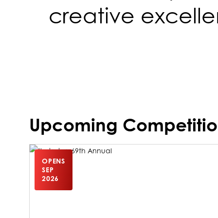
creative excell
Upcoming Competitio
OPENS
SEP
2026