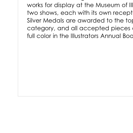
works for display at the Museum of Il
two shows, each with its own recep
Silver Medals are awarded to the to
category, and all accepted pieces 
full color in the Illustrators Annual Bo