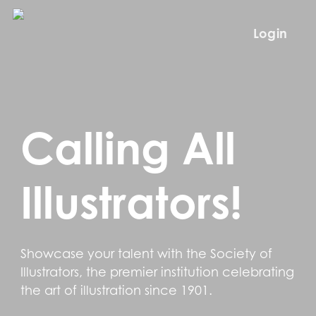
Skip
to
Login
main
content
Calling All
Illustrators!
Showcase your talent with the Society of
Illustrators, the premier institution celebrating
the art of illustration since 1901.