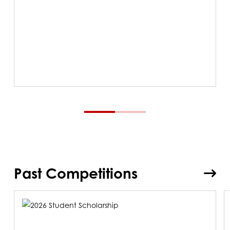
Past Competitions