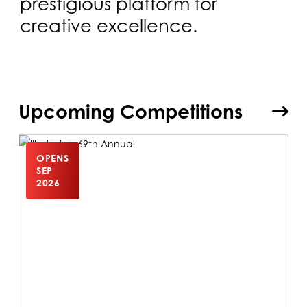
prestigious platform for
creative excellence.
Upcoming Competitions
OPENS
SEP
2026