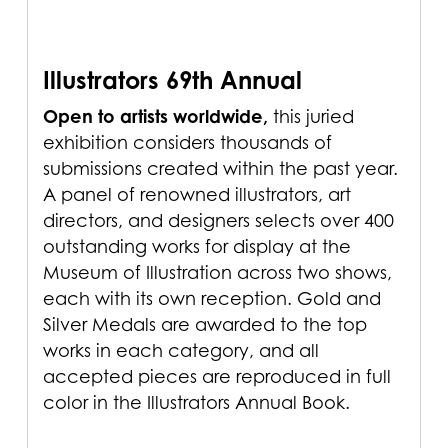
Illustrators 69th Annual
Open to artists worldwide,
this juried
exhibition considers thousands of
submissions created within the past year.
A panel of renowned illustrators, art
directors, and designers selects over 400
outstanding works for display at the
Museum of Illustration across two shows,
each with its own reception. Gold and
Silver Medals are awarded to the top
works in each category, and all
accepted pieces are reproduced in full
color in the Illustrators Annual Book.