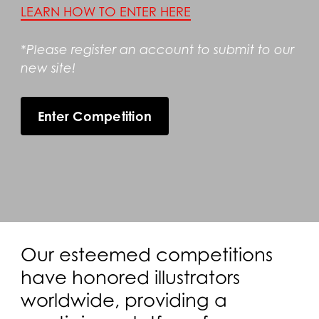
LEARN HOW TO ENTER HERE
*Please register an account to submit to our
new site!
Enter Competition
Our esteemed competitions
have honored illustrators
worldwide, providing a