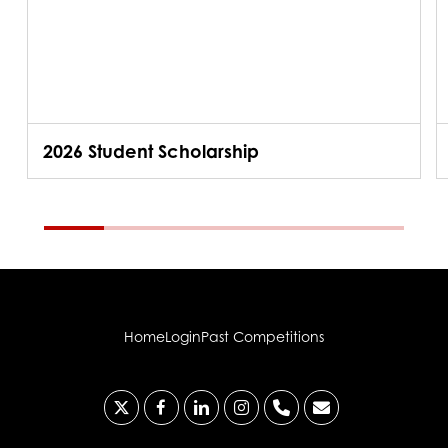
2026 Student Scholarship
Home
Login
Past Competitions
x-
facebook
linkedin
instagram
phone
email
twitter