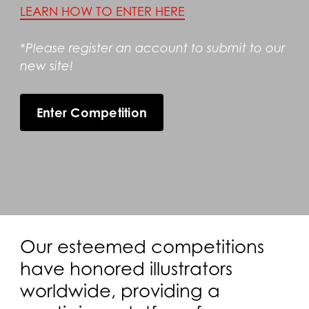
LEARN HOW TO ENTER HERE
*Please register an account to submit to our
new site!
Enter Competition
Our esteemed competitions
have honored illustrators
worldwide, providing a