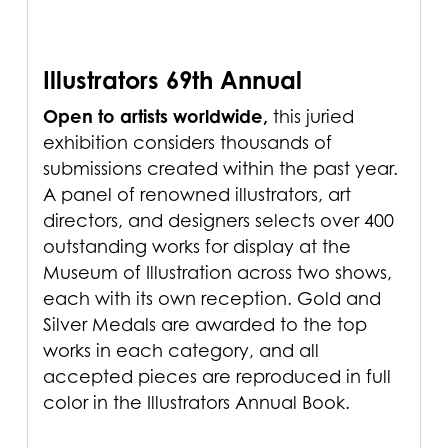
Illustrators 69th Annual
Open to artists worldwide,
this juried
exhibition considers thousands of
submissions created within the past year.
A panel of renowned illustrators, art
directors, and designers selects over 400
outstanding works for display at the
Museum of Illustration across two shows,
each with its own reception. Gold and
Silver Medals are awarded to the top
works in each category, and all
accepted pieces are reproduced in full
color in the Illustrators Annual Book.