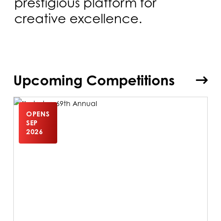
prestigious platform for
creative excellence.
Upcoming Competitions
OPENS
SEP
2026