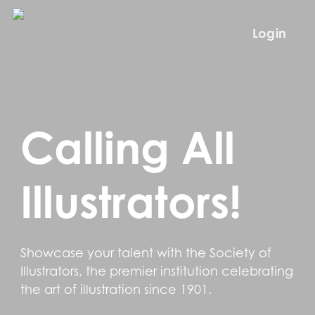
Skip
to
Login
main
content
Calling All
Illustrators!
Showcase your talent with the Society of
Illustrators, the premier institution celebrating
the art of illustration since 1901.