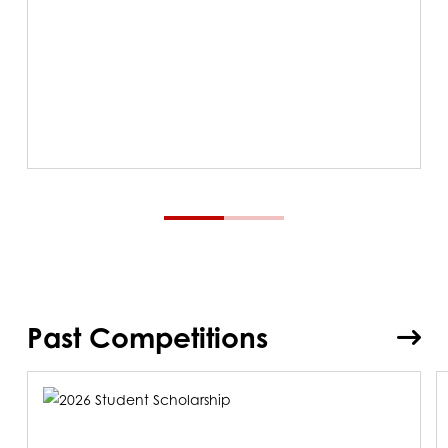
Past Competitions