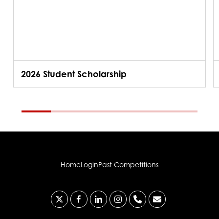
2026 Student Scholarship
Home
Login
Past Competitions
x-
facebook
linkedin
instagram
phone
email
twitter