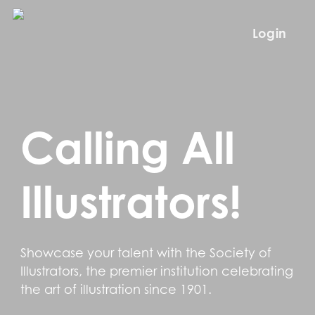
Skip
to
Login
main
content
Calling All
Illustrators!
Showcase your talent with the Society of
Illustrators, the premier institution celebrating
the art of illustration since 1901.