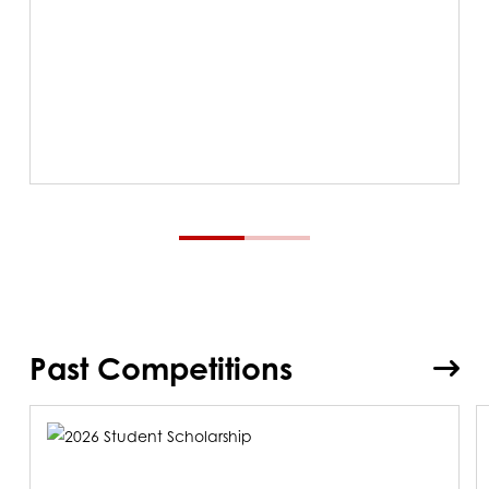
Past Competitions