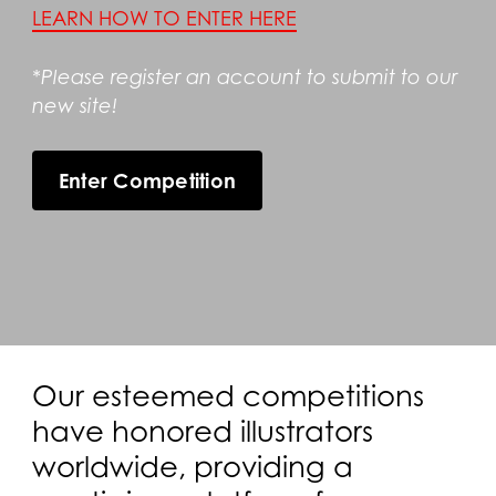
LEARN HOW TO ENTER HERE
*Please register an account to submit to our
new site!
Enter Competition
Our esteemed competitions
have honored illustrators
worldwide, providing a