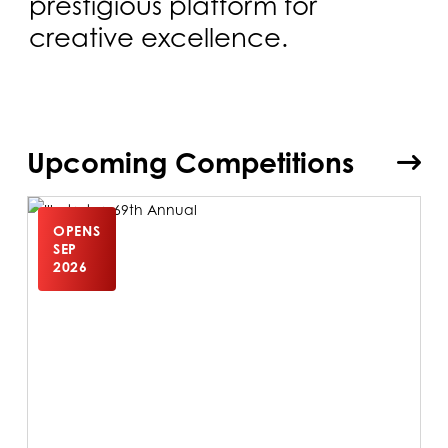
prestigious platform for
creative excellence.
Upcoming Competitions
OPENS
SEP
2026