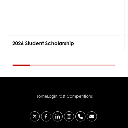
2026 Student Scholarship
Home
Login
Past Competitions
x-
facebook
linkedin
instagram
phone
email
twitter