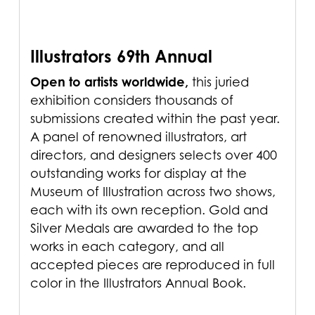
Illustrators 69th Annual
Open to artists worldwide,
this juried
exhibition considers thousands of
submissions created within the past year.
A panel of renowned illustrators, art
directors, and designers selects over 400
outstanding works for display at the
Museum of Illustration across two shows,
each with its own reception. Gold and
Silver Medals are awarded to the top
works in each category, and all
accepted pieces are reproduced in full
color in the Illustrators Annual Book.