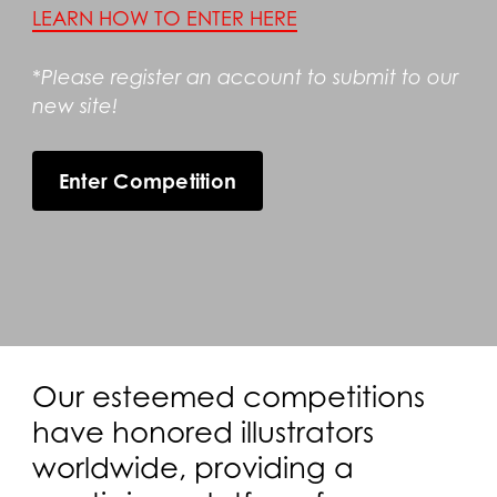
LEARN HOW TO ENTER HERE
*Please register an account to submit to our
new site!
Enter Competition
Our esteemed competitions
have honored illustrators
worldwide, providing a