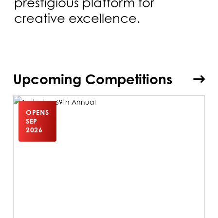
prestigious platform for
creative excellence.
Upcoming Competitions
OPENS
SEP
2026