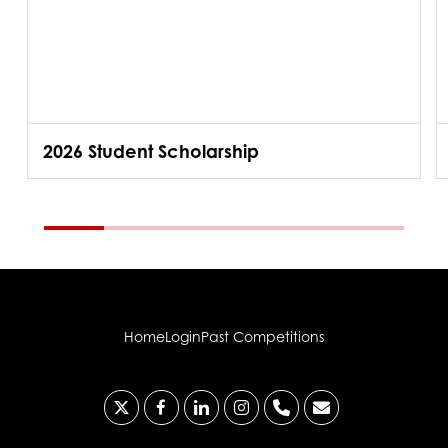
2026 Student Scholarship
Home
Login
Past Competitions
x-
facebook
linkedin
instagram
phone
email
twitter