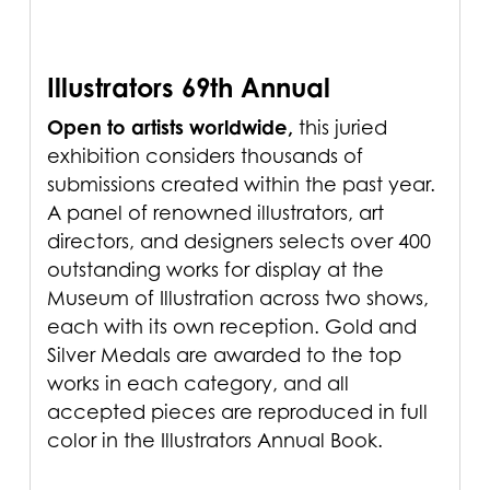
Illustrators 69th Annual
Open to artists worldwide,
this juried
exhibition considers thousands of
submissions created within the past year.
A panel of renowned illustrators, art
directors, and designers selects over 400
outstanding works for display at the
Museum of Illustration across two shows,
each with its own reception. Gold and
Silver Medals are awarded to the top
works in each category, and all
accepted pieces are reproduced in full
color in the Illustrators Annual Book.