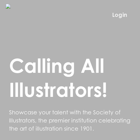
Skip
to
Login
main
content
Calling All
Illustrators!
Showcase your talent with the Society of
Illustrators, the premier institution celebrating
the art of illustration since 1901.