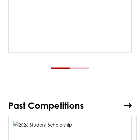
Past Competitions