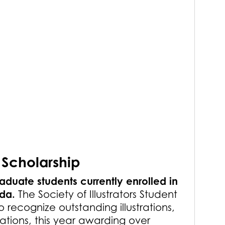
 Scholarship
aduate students currently enrolled in
ada.
The Society of Illustrators Student
o recognize outstanding illustrations,
tions, this year awarding over