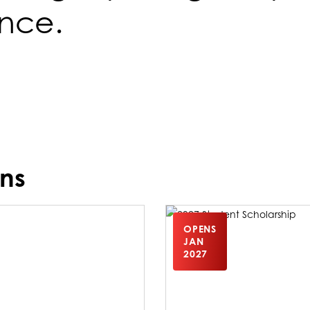
ence.
ns
OPENS
JAN
2027