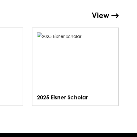
View
2025 Eisner Scholar
2