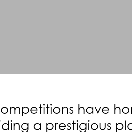
mpetitions have hono
ding a prestigious pl