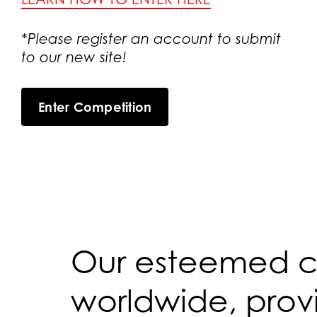
*Please register an account to submit
to our new site!
Enter Competition
Our esteemed co
worldwide, provi