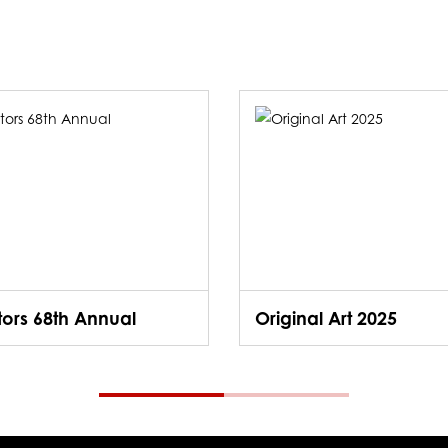
ators 68th Annual
Original Art 2025