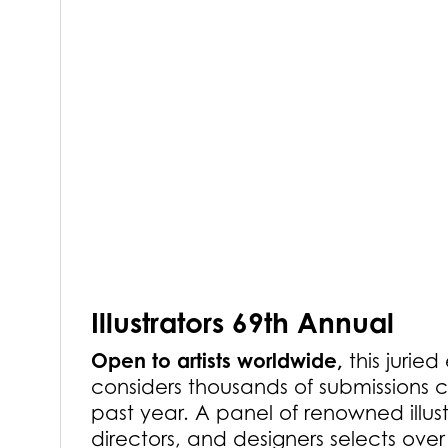
Illustrators 69th Annual
Open to artists worldwide,
this juried
considers thousands of submissions c
past year. A panel of renowned illust
directors, and designers selects ove