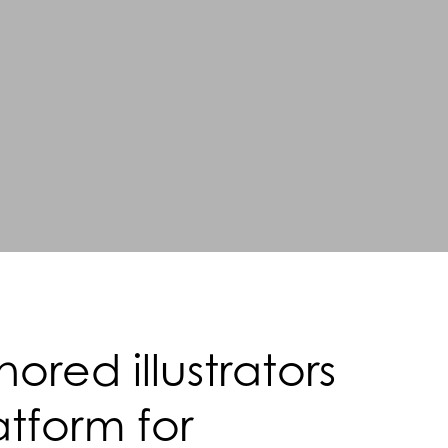
red illustrators
atform for