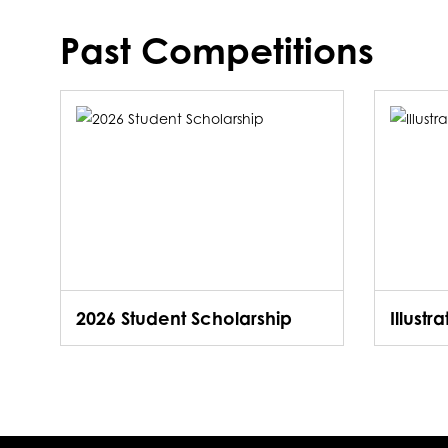
Past Competitions
2026 Student Scholarship
Illustr