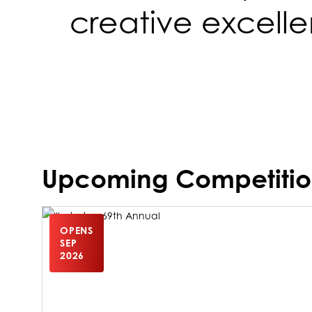
creative excell
Upcoming Competitio
OPENS
SEP
2026