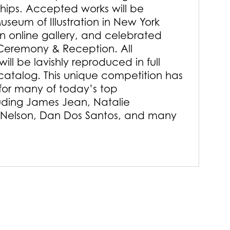
ships. Accepted works will be
useum of Illustration in New York
an online gallery, and celebrated
Ceremony & Reception. All
ill be lavishly reproduced in full
 catalog. This unique competition has
or many of today’s top
luding James Jean, Natalie
 Nelson, Dan Dos Santos, and many