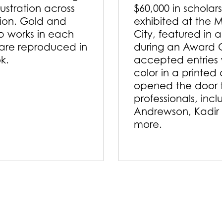
lustration across
$60,000 in scholar
tion. Gold and
exhibited at the M
p works in each
City, featured in 
are reproduced in
during an Award 
ok.
accepted entries w
color in a printed
opened the door f
professionals, inc
Andrewson, Kadir
more.