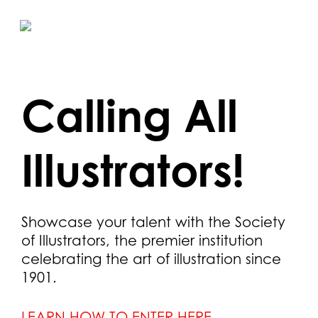
Skip
to
main
content
Calling All
Illustrators!
Showcase your talent with the Society
of Illustrators, the premier institution
celebrating the art of illustration since
1901.
LEARN HOW TO ENTER HERE