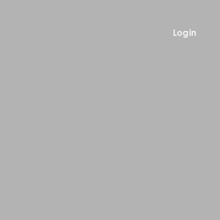
Login