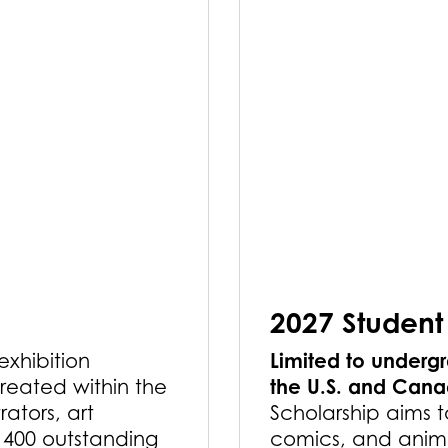
2027 Student
Limited to undergr
 exhibition
the U.S. and Can
reated within the
rators, art
Scholarship aims t
r 400 outstanding
comics, and anima