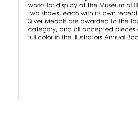
works for display at the Museum of Il
two shows, each with its own recep
Silver Medals are awarded to the to
category, and all accepted pieces 
full color in the Illustrators Annual Bo